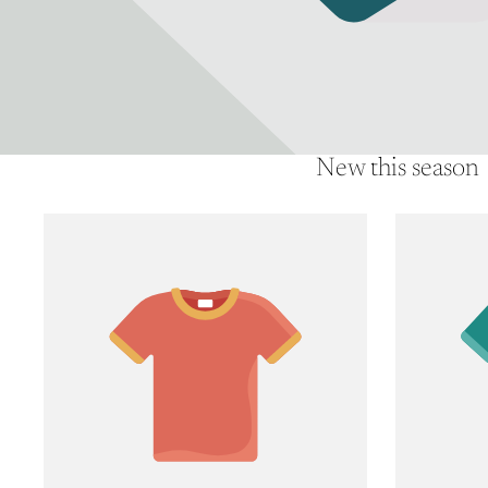
New this season