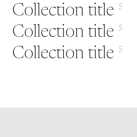
Collection title
5
Collection title
5
Collection title
5