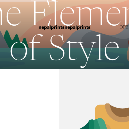
e Eleme
nepalprints
nepalprints
OPE
of Style