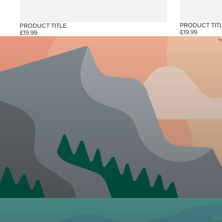
PRODUCT TIT
PRODUCT TITLE
£19.99
£19.99