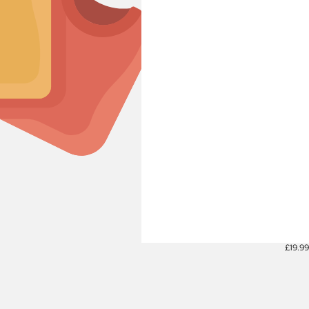
£19.99