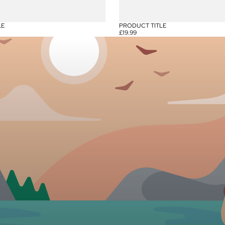
LE
PRODUCT TITLE
£19.99