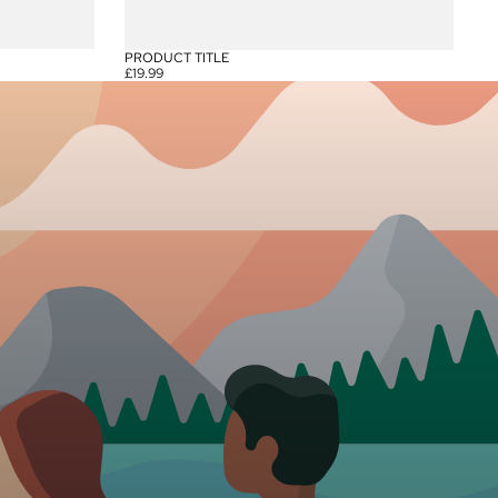
PRODUCT TITLE
£19.99