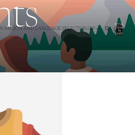
nts
TOTAL
ITEMS
N REGION AND LANGUAGE SELECTOR
GBP
IN
CART:
0