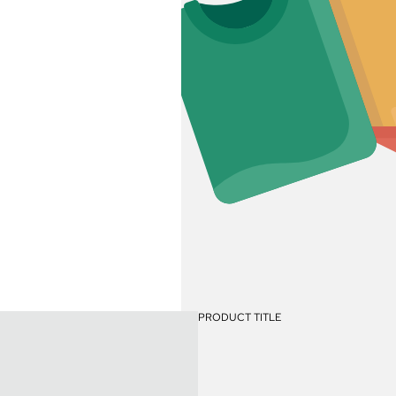
PRODUCT TITLE