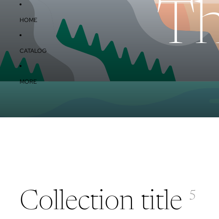
Th
HOME
CATALOG
MORE
Collection title
5